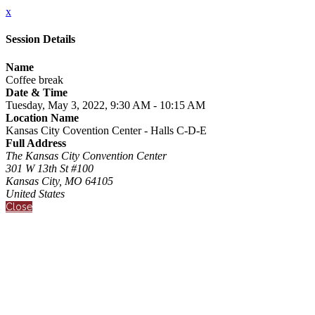
x
Session Details
Name
Coffee break
Date & Time
Tuesday, May 3, 2022, 9:30 AM - 10:15 AM
Location Name
Kansas City Covention Center - Halls C-D-E
Full Address
The Kansas City Convention Center
301 W 13th St #100
Kansas City, MO 64105
United States
Close