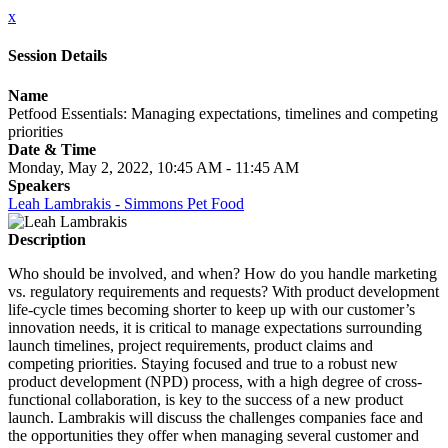
x
Session Details
Name
Petfood Essentials: Managing expectations, timelines and competing
priorities
Date & Time
Monday, May 2, 2022, 10:45 AM - 11:45 AM
Speakers
Leah Lambrakis - Simmons Pet Food
Description
Who should be involved, and when? How do you handle marketing
vs. regulatory requirements and requests? With product development
life-cycle times becoming shorter to keep up with our customer’s
innovation needs, it is critical to manage expectations surrounding
launch timelines, project requirements, product claims and
competing priorities. Staying focused and true to a robust new
product development (NPD) process, with a high degree of cross-
functional collaboration, is key to the success of a new product
launch. Lambrakis will discuss the challenges companies face and
the opportunities they offer when managing several customer and