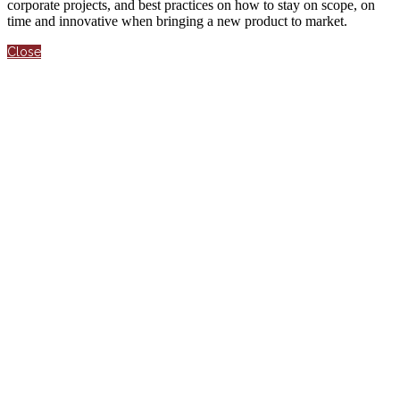
corporate projects, and best practices on how to stay on scope, on
time and innovative when bringing a new product to market.
Close