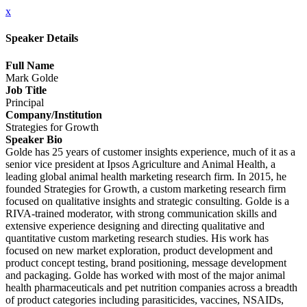
x
Speaker Details
Full Name
Mark Golde
Job Title
Principal
Company/Institution
Strategies for Growth
Speaker Bio
Golde has 25 years of customer insights experience, much of it as a
senior vice president at Ipsos Agriculture and Animal Health, a
leading global animal health marketing research firm. In 2015, he
founded Strategies for Growth, a custom marketing research firm
focused on qualitative insights and strategic consulting. Golde is a
RIVA-trained moderator, with strong communication skills and
extensive experience designing and directing qualitative and
quantitative custom marketing research studies. His work has
focused on new market exploration, product development and
product concept testing, brand positioning, message development
and packaging. Golde has worked with most of the major animal
health pharmaceuticals and pet nutrition companies across a breadth
of product categories including parasiticides, vaccines, NSAIDs,