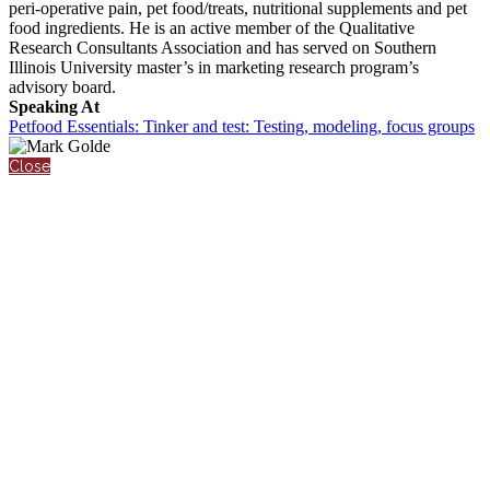
peri-operative pain, pet food/treats, nutritional supplements and pet
food ingredients. He is an active member of the Qualitative
Research Consultants Association and has served on Southern
Illinois University master’s in marketing research program’s
advisory board.
Speaking At
Petfood Essentials: Tinker and test: Testing, modeling, focus groups
Close