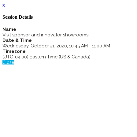
x
Session Details
Name
Visit sponsor and innovator showrooms
Date & Time
Wednesday, October 21, 2020, 10:45 AM - 11:00 AM
Timezone
(UTC-04:00) Eastern Time (US & Canada)
Close