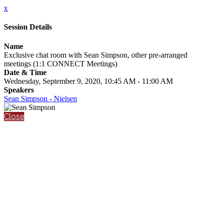
x
Session Details
Name
Exclusive chat room with Sean Simpson, other pre-arranged
meetings (1:1 CONNECT Meetings)
Date & Time
Wednesday, September 9, 2020, 10:45 AM - 11:00 AM
Speakers
Sean Simpson - Nielsen
Close