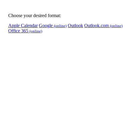
Choose your desired format:
Apple Calendar
Google
Outlook
Outlook.com
(online)
(online)
Office 365
(online)