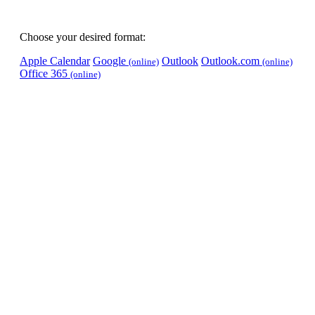
Choose your desired format:
Apple Calendar
Google
Outlook
Outlook.com
(online)
(online)
Office 365
(online)