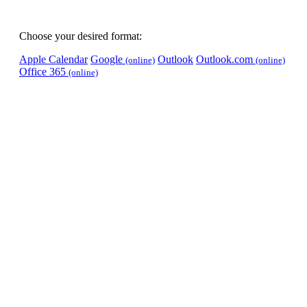
Choose your desired format:
Apple Calendar
Google
Outlook
Outlook.com
(online)
(online)
Office 365
(online)