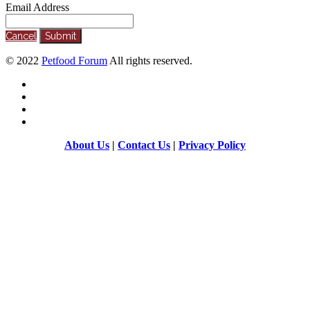
Email Address
Cancel
Submit
©
2022
Petfood Forum
All rights reserved.
About Us
|
Contact Us
|
Privacy Policy