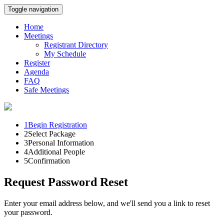
Toggle navigation
Home
Meetings
Registrant Directory
My Schedule
Register
Agenda
FAQ
Safe Meetings
1
Begin Registration
2
Select Package
3
Personal Information
4
Additional People
5
Confirmation
Request Password Reset
Enter your email address below, and we'll send you a link to reset
your password.