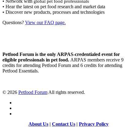
• Network with
global pet food professionals
• Hear the latest on pet food research and market data
• Discover new products, processes and technologies
Questions?
View our FAQ page.
Petfood Forum is the only ARPAS-credentialed event for
eligible professionals in pet food.
ARPAS members receive 9
credits for attending Petfood Forum and 6 credits for attending
Petfood Essentials.
©
2026
Petfood Forum
All rights reserved.
About Us
|
Contact Us
|
Privacy Policy