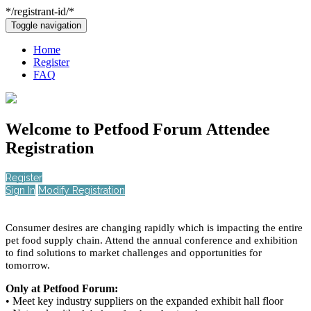
*/registrant-id/*
Toggle navigation
Home
Register
FAQ
Welcome to
Petfood Forum
Attendee
Registration
Register
Sign In
Modify Registration
Consumer desires are changing rapidly which is impacting the entire
pet food supply chain. Attend the annual conference and exhibition
to find solutions to market challenges and opportunities for
tomorrow.
Only at Petfood Forum:
• Meet key industry suppliers on the expanded exhibit hall floor